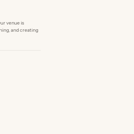
ur venue is
ning, and creating