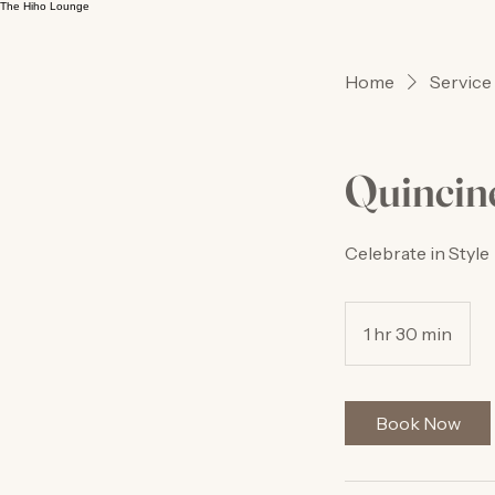
The Hiho Lounge
Home
Service 
Quincin
Celebrate in Style
1 hr 30 min
1
h
3
0
Book Now
m
i
n