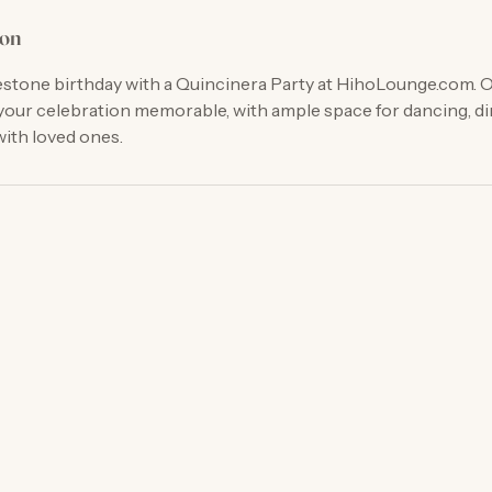
ion
estone birthday with a Quincinera Party at HihoLounge.com. O
our celebration memorable, with ample space for dancing, di
ith loved ones.