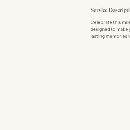
Service Descript
Celebrate this mil
designed to make y
lasting memories w