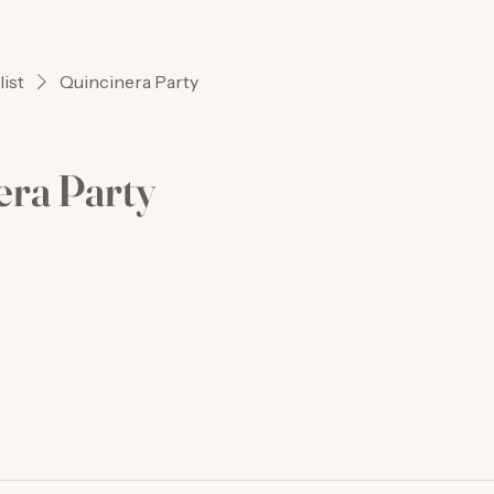
list
Quincinera Party
era Party