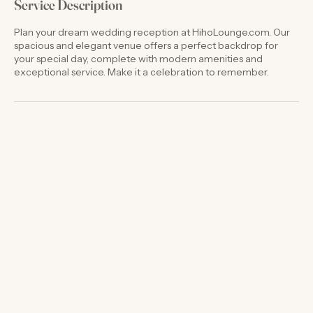
Service Description
Plan your dream wedding reception at HihoLounge.com. Our
spacious and elegant venue offers a perfect backdrop for
your special day, complete with modern amenities and
exceptional service. Make it a celebration to remember.