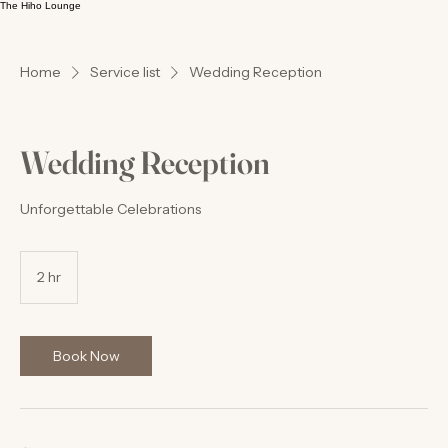
The Hiho Lounge
Home
Service list
Wedding Reception
Wedding Reception
Unforgettable Celebrations
2 hr
2
h
r
Book Now